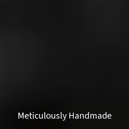
Meticulously Handmade