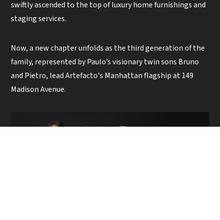
swiftly ascended to the top of luxury home furnishings and
staging services.
Now, a new chapter unfolds as the third generation of the
family, represented by Paulo’s visionary twin sons Bruno
and Pietro, lead Artefacto's Manhattan flagship at 149
Madison Avenue.