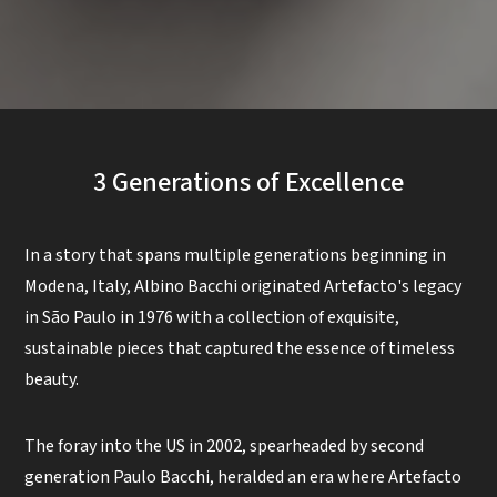
3 Generations of Excellence
In a story that spans multiple generations beginning in
Modena, Italy, Albino Bacchi originated Artefacto's legacy
in São Paulo in 1976 with a collection of exquisite,
sustainable pieces that captured the essence of timeless
beauty.
The foray into the US in 2002, spearheaded by second
generation Paulo Bacchi, heralded an era where Artefacto