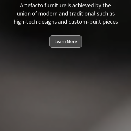
Artefacto furniture is achieved by the
union of modern and traditional such as
high-tech designs and custom-built pieces
Learn More