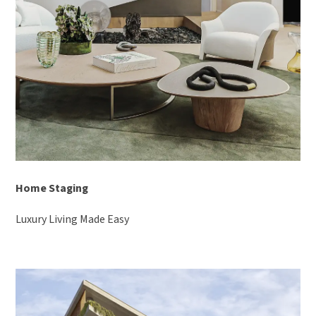
Home Staging
Luxury Living Made Easy