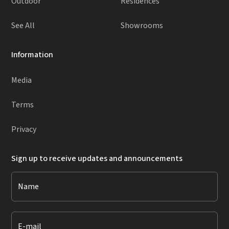
Outdoor
Residences
See All
Showrooms
Information
Media
Terms
Privacy
Sign up to receive updates and announcements
Name
E-mail