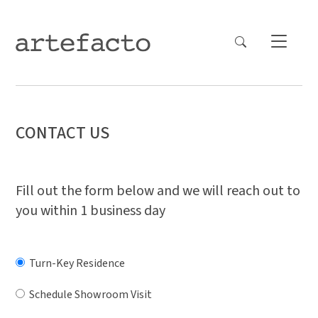
CONTACT US
Fill out the form below and we will reach out to
you within 1 business day
Turn-Key Residence
Schedule Showroom Visit