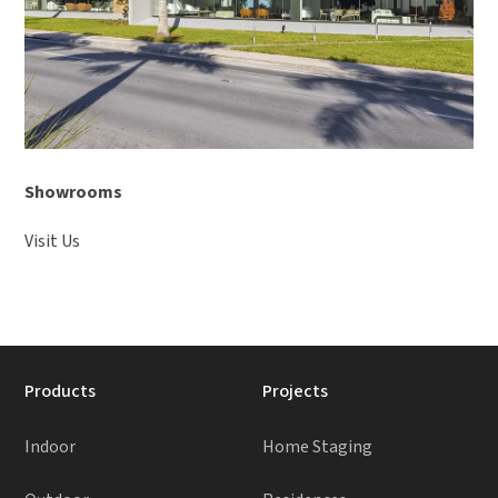
Showrooms
Visit Us
Products
Projects
Indoor
Home Staging