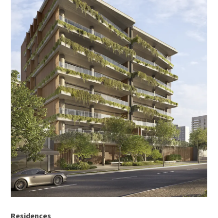
Residences