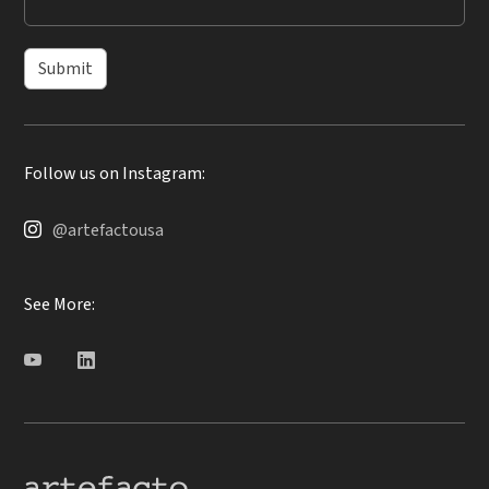
Submit
Follow us on Instagram:
@artefactousa
See More: