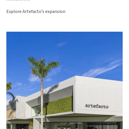
Explore Artefacto’s expansion