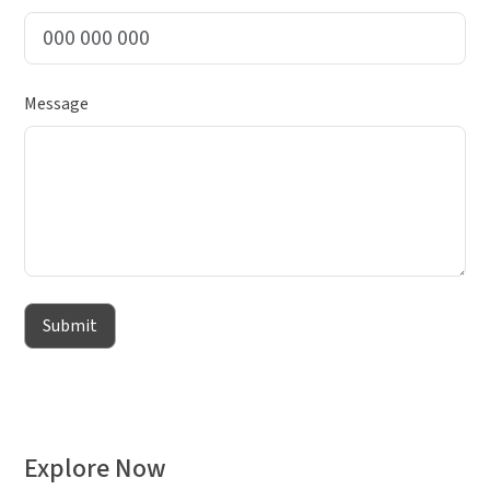
Message
Submit
Explore Now