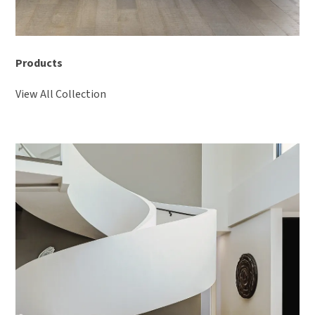
Products
View All Collection