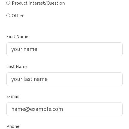
Product Interest/Question
Other
First Name
Last Name
E-mail
Phone