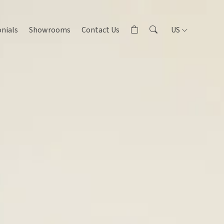
nials
Showrooms
Contact Us
US