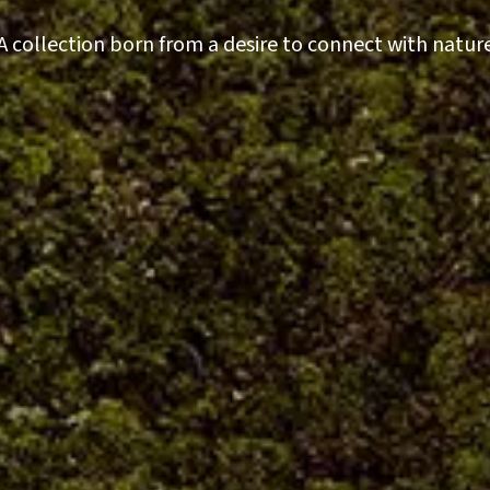
A collection born from a desire to connect with natur