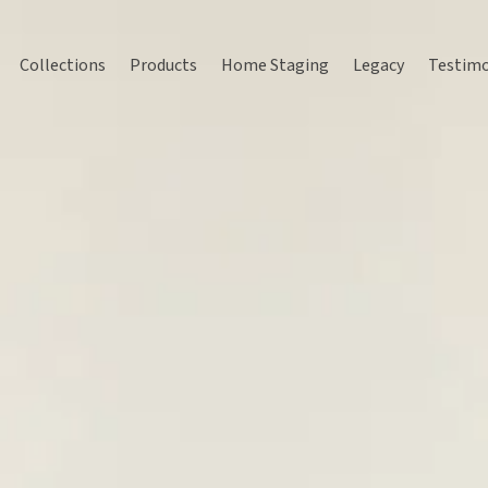
Collections
Products
Home Staging
Legacy
Testimo