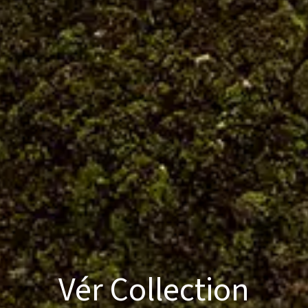
Vér Collection