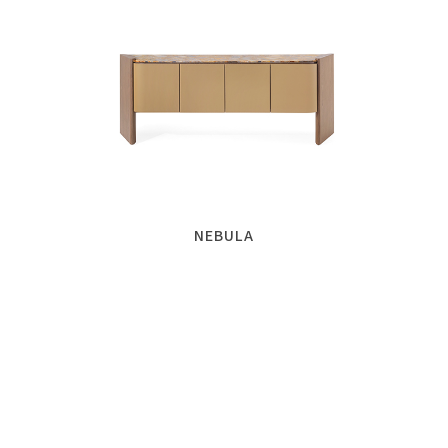
NEBULA