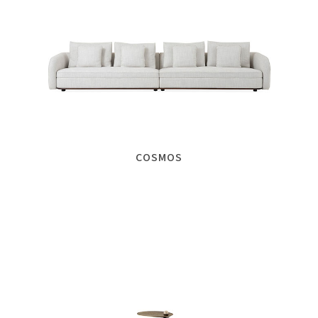
COSMOS