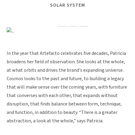
SOLAR SYSTEM
Previous
Next
In the year that Artefacto celebrates five decades, Patricia
broadens her field of observation. She looks at the whole,
at what orbits and drives the brand's expanding universe.
Cosmos looks to the past and future, to building a legacy
that will make sense over the coming years, with furniture
that converses with each other, that expands without
disruption, that finds balance between form, technique,
and function, in addition to beauty. “There is a greater
abstraction, a look at the whole,” says Patricia.