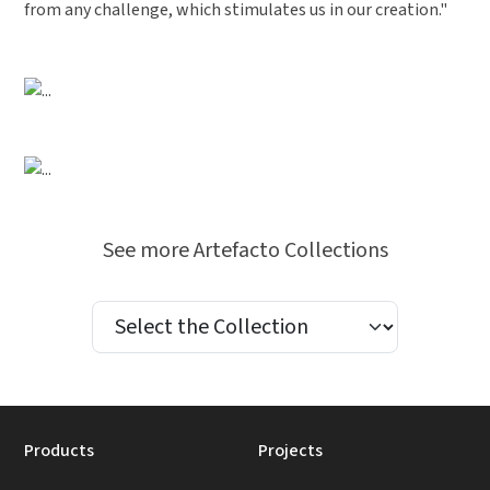
from any challenge, which stimulates us in our creation."
Previous
Next
Previous
Next
See more Artefacto Collections
Products
Projects