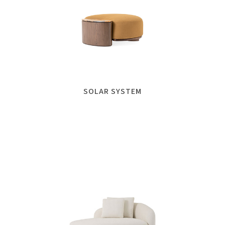
SOLAR SYSTEM