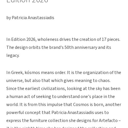
by Patricia Anastassiadis
In Edition 2026, wholeness drives the creation of 17 pieces.
The design orbits the brand's 50th anniversary and its
legacy.
In Greek, kósmos means order. It is the organization of the
universe, but also that which gives meaning to chaos.
Since the earliest civilizations, looking at the sky has been
a human act of seeking to understand one's place in the
world. It is from this impulse that Cosmos is born, another
powerful concept that Patricia Anastassiadis uses to
express the furniture collection she designs for Artefacto –