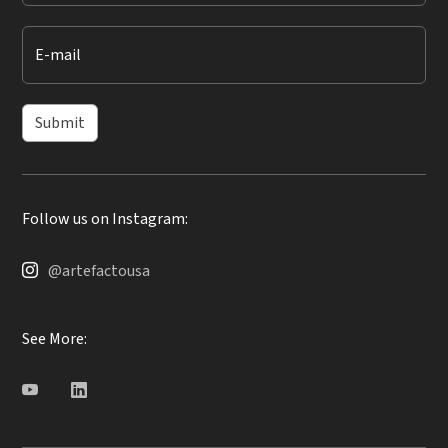
E-mail
Submit
Follow us on Instagram:
@artefactousa
See More: