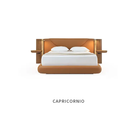
CAPRICORNIO