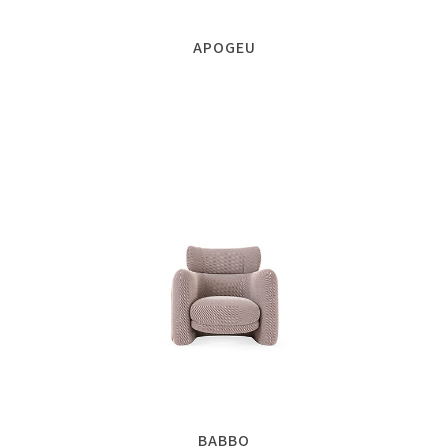
APOGEU
BABBO