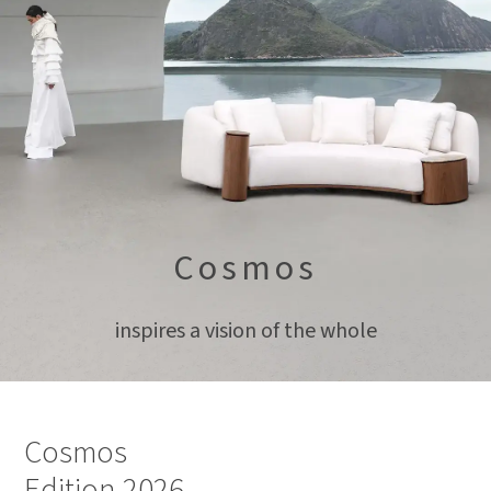
Cosmos
inspires a vision of the whole
Cosmos
Edition 2026