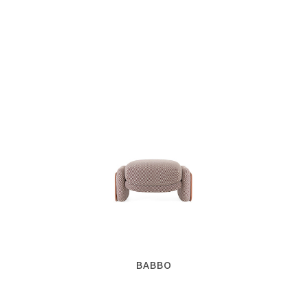
BABBO