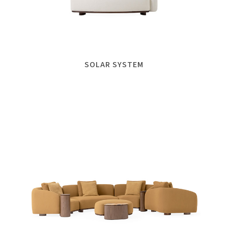
SOLAR SYSTEM