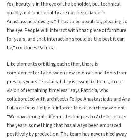
Yes, beauty is in the eye of the beholder, but technical
quality and functionality are not negotiable in
Anastassiadis' design. “It has to be beautiful, pleasing to
the eye. People will interact with that piece of furniture
for years, and that interaction should be the best it can
be,” concludes Patricia.
Like elements orbiting each other, there is
complementarity between new releases and items from
previous years. "Sustainability is essential for us, in our
vision of remaining timeless" says Patricia, who
collaborated with architects Felipe Anastassiadis and Ana
Luiza de Deus. Felipe reinforces the research movement:
"We have brought different techniques to Artefacto over
the years, something that has always been embraced
positively by production. The team has never shied away