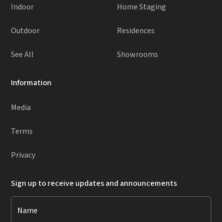
Indoor
Home Staging
Outdoor
Residences
See All
Showrooms
Information
Media
Terms
Privacy
Sign up to receive updates and announcements
Name