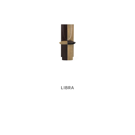
LIBRA