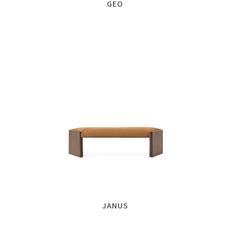
GEO
JANUS