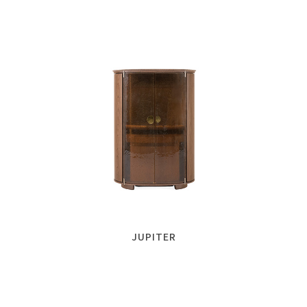
JUPITER