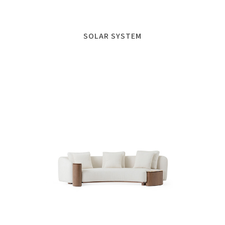
SOLAR SYSTEM