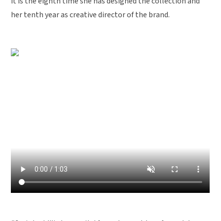
it is the eighth time she has designed the collection and
her tenth year as creative director of the brand.