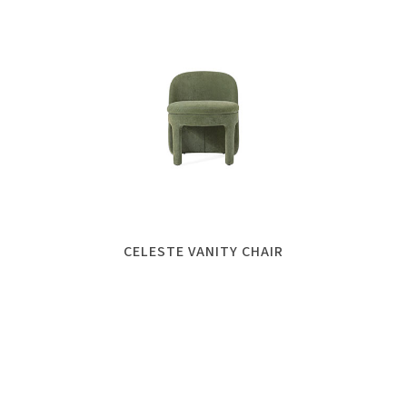
CELESTE VANITY CHAIR