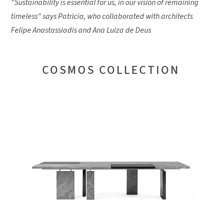
"Sustainability is essential for us, in our vision of remaining
timeless" says Patricia, who collaborated with architects
Felipe Anastassiadis and Ana Luiza de Deus
COSMOS COLLECTION