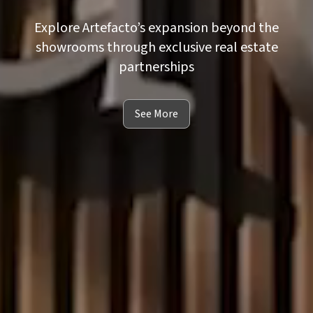
Explore Artefacto’s expansion beyond the
showrooms through exclusive real estate
partnerships
See More