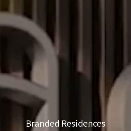
Branded Residences