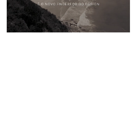
RESIDENCES GALLERY