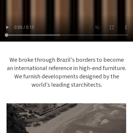
We broke through Brazil's borders to become
an international reference in high-end furniture.
We furnish developments designed by the
world's leading starchitects.